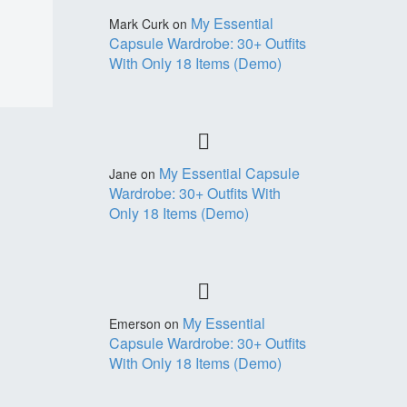
My Essential
Mark Curk
on
Capsule Wardrobe: 30+ Outfits
With Only 18 Items (Demo)
My Essential Capsule
Jane
on
Wardrobe: 30+ Outfits With
Only 18 Items (Demo)
My Essential
Emerson
on
Capsule Wardrobe: 30+ Outfits
With Only 18 Items (Demo)