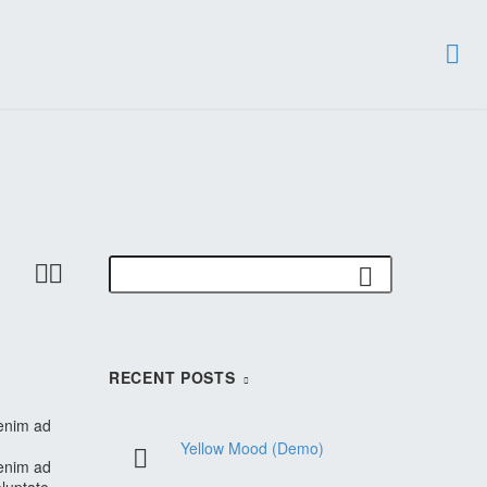


RECENT POSTS
 enim ad
Yellow Mood (Demo)
 enim ad