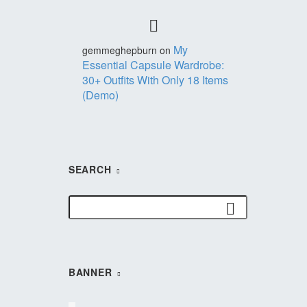
My
gemmeghepburn
on
Essential Capsule Wardrobe:
30+ Outfits With Only 18 Items
(Demo)
SEARCH
BANNER