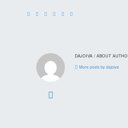
DAJOIVA
/ ABOUT AUTH
More posts by dajoiva