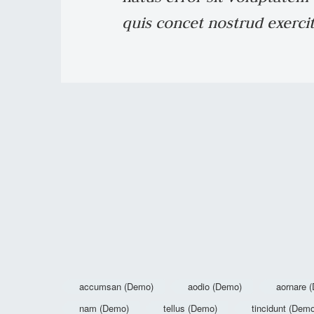
quis concet nostrud exercit
accumsan (Demo)
aodio (Demo)
aornare 
nam (Demo)
tellus (Demo)
tincidunt (Dem