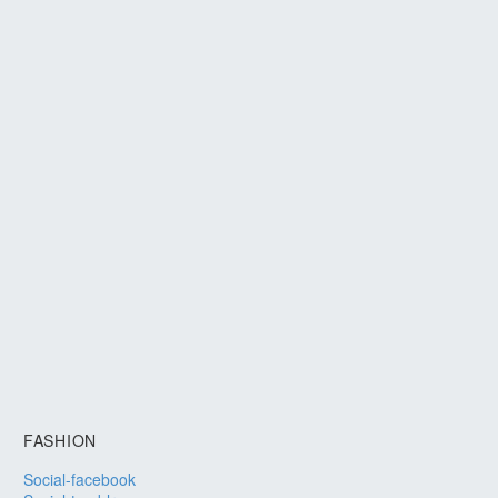
FASHION
Social-facebook