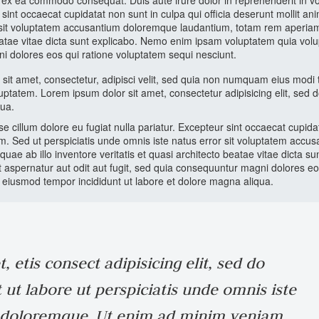
p ex ea commodo consequat. Duis aute irure dolor in reprehenderit in v
r sint occaecat cupidatat non sunt in culpa qui officia deserunt mollit ani
or sit voluptatem accusantium doloremque laudantium, totam rem aperia
 beatae vitae dicta sunt explicabo. Nemo enim ipsam voluptatem quia volu
ni dolores eos qui ratione voluptatem sequi nesciunt.
sit amet, consectetur, adipisci velit, sed quia non numquam eius modi
ptatem. Lorem ipsum dolor sit amet, consectetur adipisicing elit, sed 
qua.
sse cillum dolore eu fugiat nulla pariatur. Excepteur sint occaecat cupid
rum. Sed ut perspiciatis unde omnis iste natus error sit voluptatem accu
 ab illo inventore veritatis et quasi architecto beatae vitae dicta su
 aspernatur aut odit aut fugit, sed quia consequuntur magni dolores eo
do eiusmod tempor incididunt ut labore et dolore magna aliqua.
 etis consect adipisicing elit, sed do
ut labore ut perspiciatis unde omnis iste
m doloremque. Ut enim ad minim veniam,