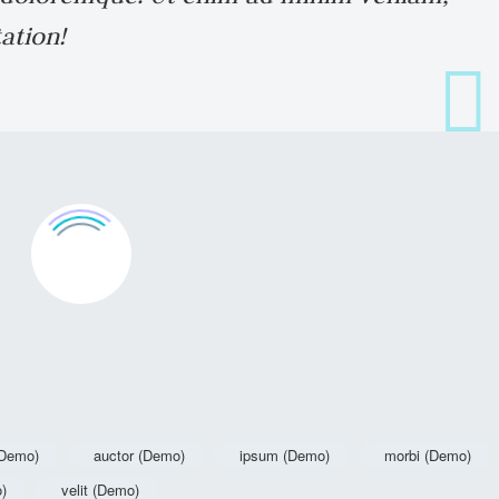
ation!
(Demo)
auctor (Demo)
ipsum (Demo)
morbi (Demo)
o)
velit (Demo)