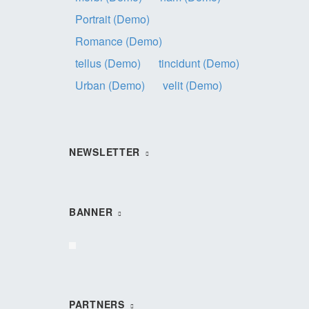
Portrait (Demo)
Romance (Demo)
tellus (Demo)
tincidunt (Demo)
Urban (Demo)
velit (Demo)
NEWSLETTER
BANNER
PARTNERS