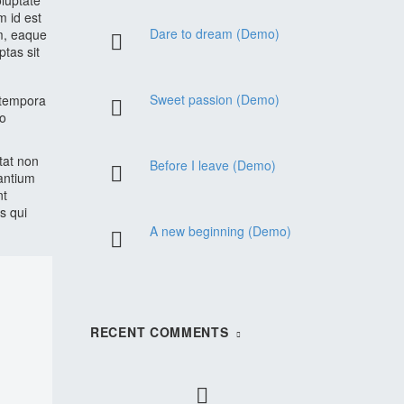
oluptate
m id est
Dare to dream (Demo)
m, eaque
ptas sit
Sweet passion (Demo)
 tempora
do
atat non
Before I leave (Demo)
santium
nt
s qui
A new beginning (Demo)
RECENT COMMENTS