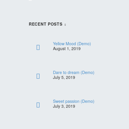
RECENT POSTS
Yellow Mood (Demo)
August 1, 2019
Dare to dream (Demo)
July 5, 2019
lothes
f Your
Sweet passion (Demo)
nk
July 3, 2019
0
 sit
ou Need
d do
 sit