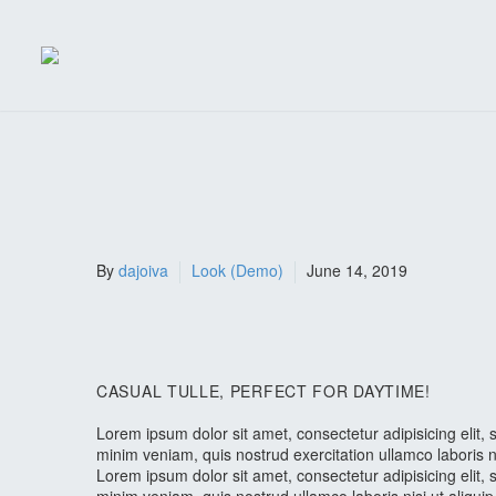
By
dajoiva
Look (Demo)
June 14, 2019
CASUAL TULLE, PERFECT FOR DAYTIME!
Lorem ipsum dolor sit amet, consectetur adipisicing elit
minim veniam, quis nostrud exercitation ullamco laboris 
Lorem ipsum dolor sit amet, consectetur adipisicing elit