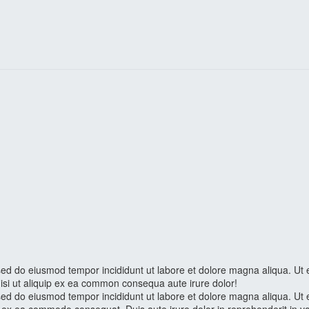
, sed do eiusmod tempor incididunt ut labore et dolore magna aliqua. Ut
nisi ut aliquip ex ea common consequa aute irure dolor!
, sed do eiusmod tempor incididunt ut labore et dolore magna aliqua. Ut