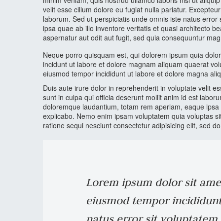
minim veniam, quis nostrud ullamco laboris nisi ut aliqui
velit esse cillum dolore eu fugiat nulla pariatur. Excepteu
laborum. Sed ut perspiciatis unde omnis iste natus err
ipsa quae ab illo inventore veritatis et quasi architecto
aspernatur aut odit aut fugit, sed quia consequuntur mag
Neque porro quisquam est, qui dolorem ipsum quia dolor 
incidunt ut labore et dolore magnam aliquam quaerat volu
eiusmod tempor incididunt ut labore et dolore magna ali
Duis aute irure dolor in reprehenderit in voluptate velit e
sunt in culpa qui officia deserunt mollit anim id est labo
doloremque laudantium, totam rem aperiam, eaque ipsa quae
explicabo. Nemo enim ipsam voluptatem quia voluptas sit
ratione sequi nesciunt consectetur adipisicing elit, sed 
Lorem ipsum dolor sit amet,
eiusmod tempor incididunt 
natus error sit voluptate